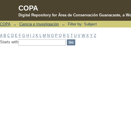
COPA
Digital Repository for Área de Conservación Guanacaste, a Wo
COPA
→
Ciencia e Investigación
→
Filter by: Subject
Filter by: Subject
A
B
C
D
E
F
G
H
I
J
K
L
M
N
O
P
Q
R
S
T
U
V
W
X
Y
Z
Starts with