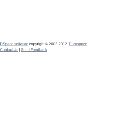
DSpace software
copyright © 2002-2012
Duraspace
Contact Us
|
Send Feedback