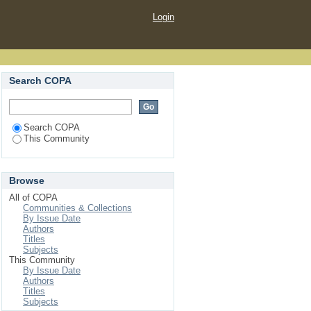
Login
Search COPA
Search COPA
This Community
Browse
All of COPA
Communities & Collections
By Issue Date
Authors
Titles
Subjects
This Community
By Issue Date
Authors
Titles
Subjects