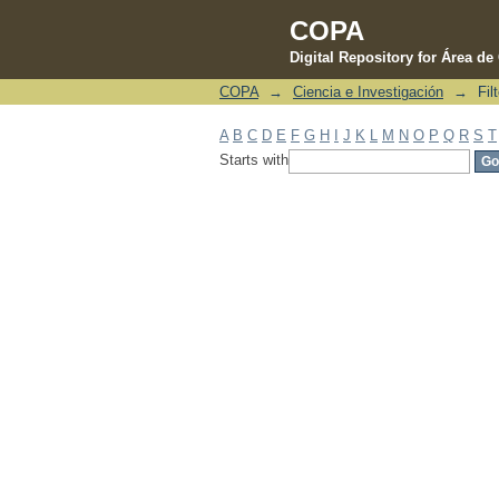
COPA
Digital Repository for Área d
COPA
→
Ciencia e Investigación
→
Fil
Filter by: Subject
A
B
C
D
E
F
G
H
I
J
K
L
M
N
O
P
Q
R
S
T
Starts with