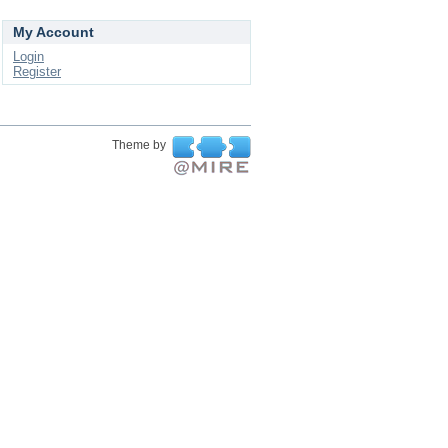
My Account
Login
Register
Theme by