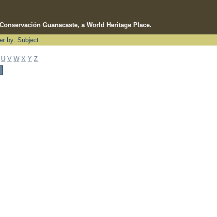
e Conservación Guanacaste, a World Heritage Place.
ter by: Subject
U
V
W
X
Y
Z