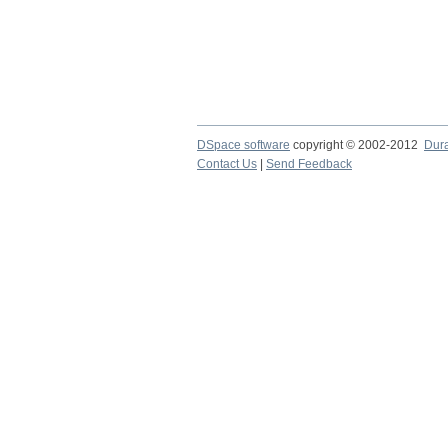
DSpace software
copyright © 2002-2012
Dur
Contact Us
|
Send Feedback