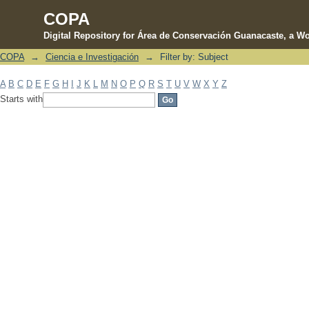
COPA
Digital Repository for Área de Conservación Guanacaste, a Wo
COPA
→
Ciencia e Investigación
→
Filter by: Subject
Filter by: Subject
A
B
C
D
E
F
G
H
I
J
K
L
M
N
O
P
Q
R
S
T
U
V
W
X
Y
Z
Starts with