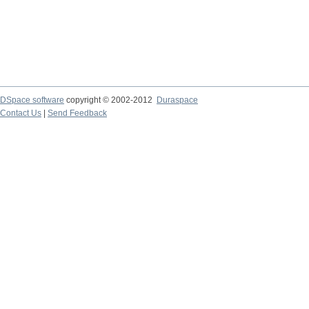
DSpace software
copyright © 2002-2012
Duraspace
Contact Us
|
Send Feedback