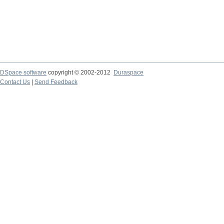
DSpace software
copyright © 2002-2012
Duraspace
Contact Us
|
Send Feedback