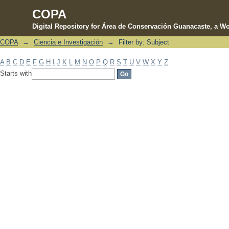
COPA
Digital Repository for Área de Conservación Guanacaste, a Wo
COPA
→
Ciencia e Investigación
→
Filter by: Subject
Filter by: Subject
A
B
C
D
E
F
G
H
I
J
K
L
M
N
O
P
Q
R
S
T
U
V
W
X
Y
Z
Starts with