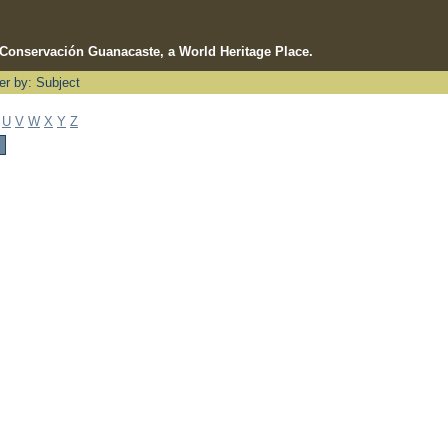
e Conservación Guanacaste, a World Heritage Place.
ter by: Subject
U
V
W
X
Y
Z