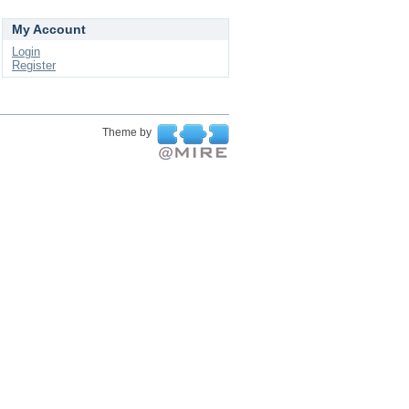
My Account
Login
Register
Theme by