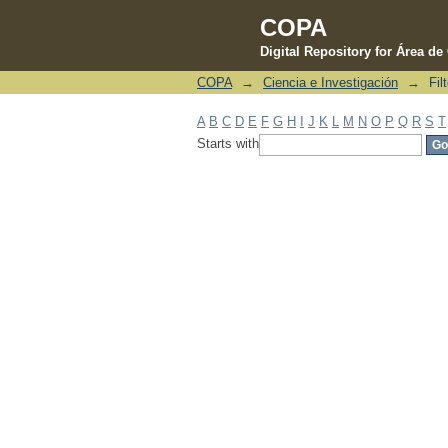
COPA
Digital Repository for Área d
COPA
→
Ciencia e Investigación
→
Fil
Filter by: Subject
A
B
C
D
E
F
G
H
I
J
K
L
M
N
O
P
Q
R
S
T
Starts with