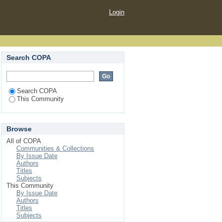
Login
Search COPA
Search COPA
This Community
Browse
All of COPA
Communities & Collections
By Issue Date
Authors
Titles
Subjects
This Community
By Issue Date
Authors
Titles
Subjects