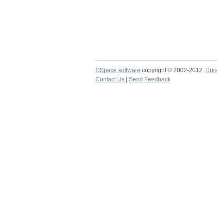
DSpace software
copyright © 2002-2012
Dur
Contact Us
|
Send Feedback