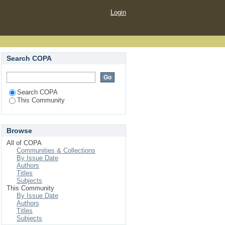
Login
Search COPA
Search COPA
This Community
Browse
All of COPA
Communities & Collections
By Issue Date
Authors
Titles
Subjects
This Community
By Issue Date
Authors
Titles
Subjects