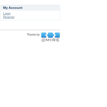
My Account
Login
Register
Theme by