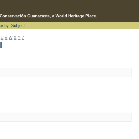
e Conservación Guanacaste, a World Heritage Place.
ter by: Subject
U
V
W
X
Y
Z