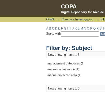
COPA
Digital Repository for Área d
COPA
→
Ciencia e Investigación
→
Fil
Filter by: Subject
A
B
C
D
E
F
G
H
I
J
K
L
M
N
O
P
Q
R
S
T
Starts with
Filter by: Subject
Now showing items 1-3
management categories (1)
marine conservation (1)
marine protected area (1)
Now showing items 1-3