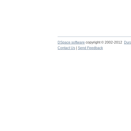
DSpace software
copyright © 2002-2012
Dur
Contact Us
|
Send Feedback