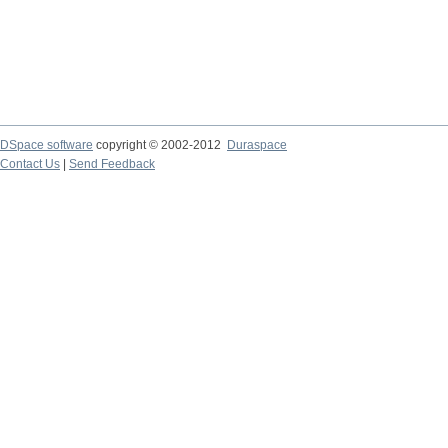
DSpace software
copyright © 2002-2012
Duraspace
Contact Us
|
Send Feedback