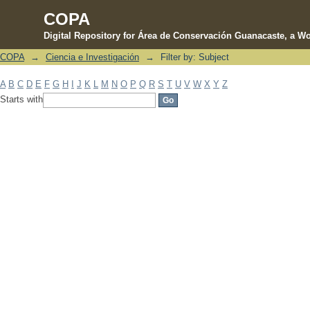
COPA
Digital Repository for Área de Conservación Guanacaste, a Wo
COPA
→
Ciencia e Investigación
→
Filter by: Subject
Filter by: Subject
A
B
C
D
E
F
G
H
I
J
K
L
M
N
O
P
Q
R
S
T
U
V
W
X
Y
Z
Starts with