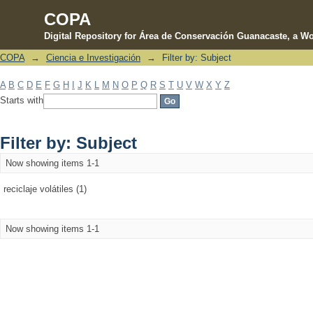
COPA
Digital Repository for Área de Conservación Guanacaste, a Wo
COPA
→
Ciencia e Investigación
→
Filter by: Subject
Filter by: Subject
A
B
C
D
E
F
G
H
I
J
K
L
M
N
O
P
Q
R
S
T
U
V
W
X
Y
Z
Starts with
Filter by: Subject
Now showing items 1-1
reciclaje volátiles (1)
Now showing items 1-1