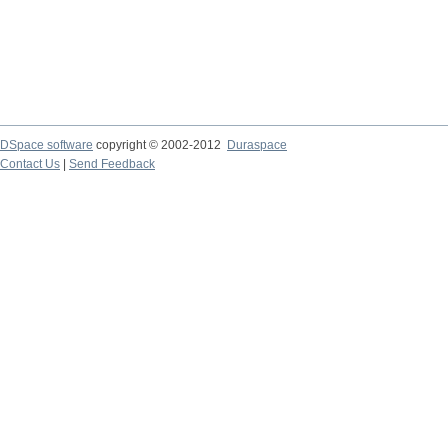
DSpace software
copyright © 2002-2012
Duraspace
Contact Us
|
Send Feedback