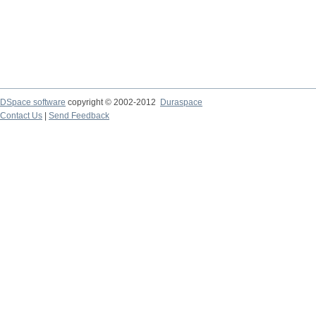
DSpace software
copyright © 2002-2012
Duraspace
Contact Us
|
Send Feedback