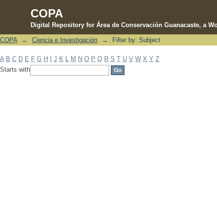
COPA
Digital Repository for Área de Conservación Guanacaste, a Wo
COPA
→
Ciencia e Investigación
→
Filter by: Subject
Filter by: Subject
A
B
C
D
E
F
G
H
I
J
K
L
M
N
O
P
Q
R
S
T
U
V
W
X
Y
Z
Starts with