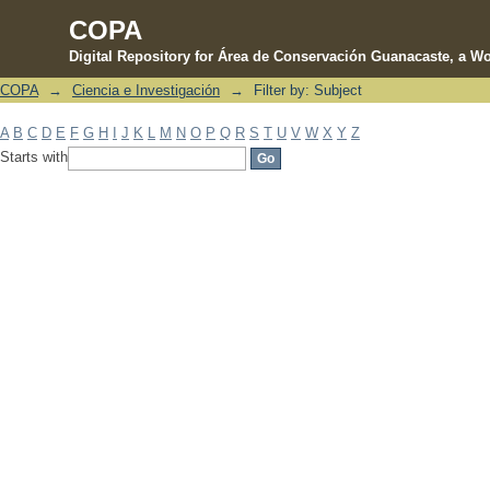
COPA
Digital Repository for Área de Conservación Guanacaste, a Wo
COPA
→
Ciencia e Investigación
→
Filter by: Subject
Filter by: Subject
A
B
C
D
E
F
G
H
I
J
K
L
M
N
O
P
Q
R
S
T
U
V
W
X
Y
Z
Starts with