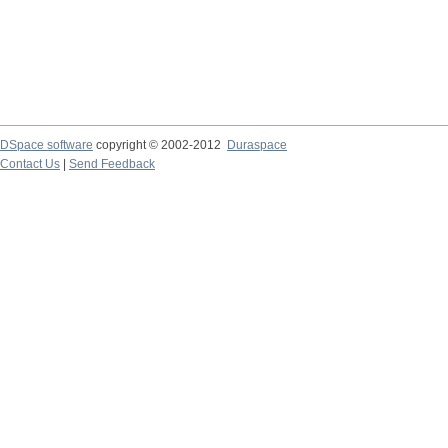
DSpace software
copyright © 2002-2012
Duraspace
Contact Us
|
Send Feedback