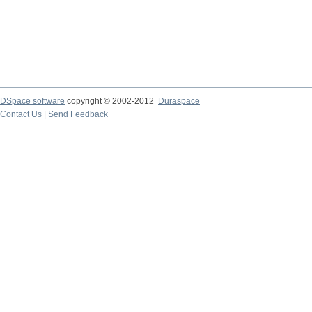
DSpace software
copyright © 2002-2012
Duraspace
Contact Us
|
Send Feedback