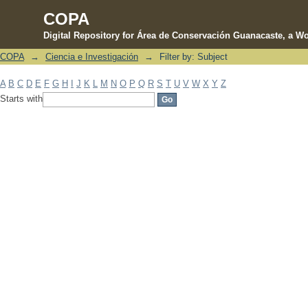
COPA
Digital Repository for Área de Conservación Guanacaste, a Wo
COPA
→
Ciencia e Investigación
→
Filter by: Subject
Filter by: Subject
A
B
C
D
E
F
G
H
I
J
K
L
M
N
O
P
Q
R
S
T
U
V
W
X
Y
Z
Starts with