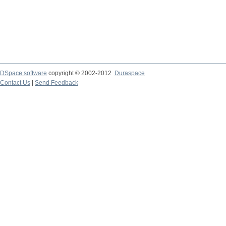
DSpace software
copyright © 2002-2012
Duraspace
Contact Us
|
Send Feedback