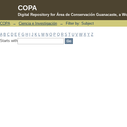
COPA
Digital Repository for Área de Conservación Guanacaste, a Wo
COPA
→
Ciencia e Investigación
→
Filter by: Subject
Filter by: Subject
A
B
C
D
E
F
G
H
I
J
K
L
M
N
O
P
Q
R
S
T
U
V
W
X
Y
Z
Starts with