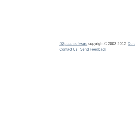
DSpace software
copyright © 2002-2012
Dur
Contact Us
|
Send Feedback