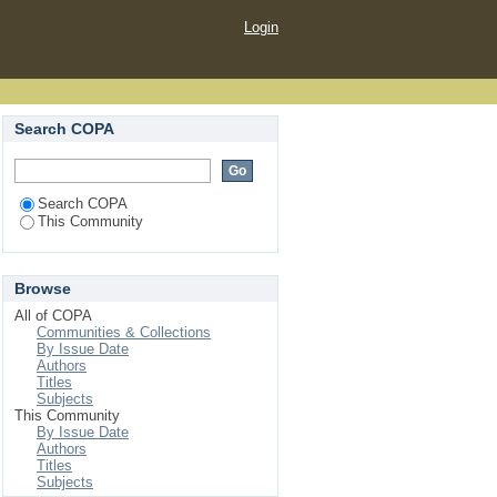
Login
Search COPA
Search COPA
This Community
Browse
All of COPA
Communities & Collections
By Issue Date
Authors
Titles
Subjects
This Community
By Issue Date
Authors
Titles
Subjects