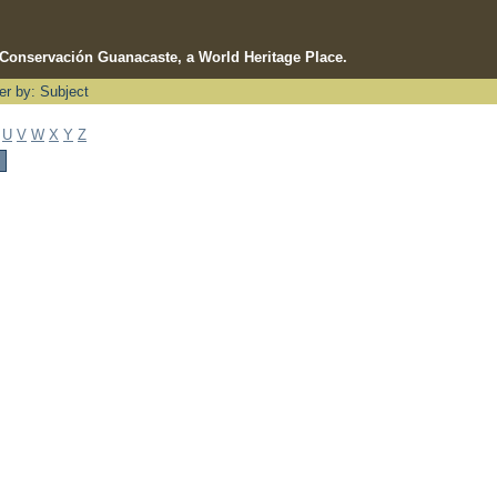
e Conservación Guanacaste, a World Heritage Place.
ter by: Subject
U
V
W
X
Y
Z