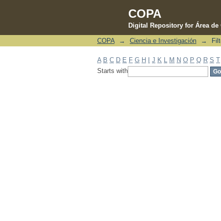
COPA
Digital Repository for Área d
COPA
→
Ciencia e Investigación
→
Fil
Filter by: Subject
A
B
C
D
E
F
G
H
I
J
K
L
M
N
O
P
Q
R
S
T
Starts with