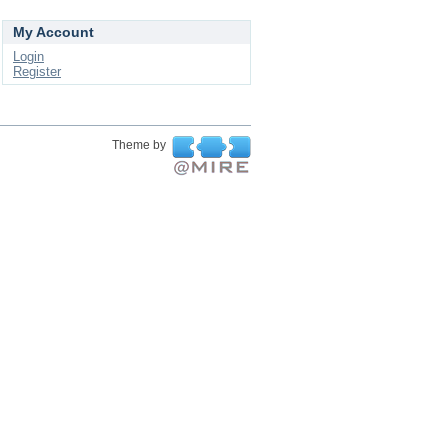
My Account
Login
Register
Theme by