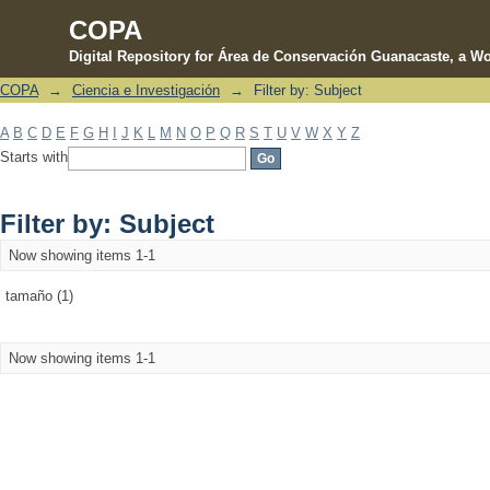
COPA
Digital Repository for Área de Conservación Guanacaste, a Wo
COPA
→
Ciencia e Investigación
→
Filter by: Subject
Filter by: Subject
A
B
C
D
E
F
G
H
I
J
K
L
M
N
O
P
Q
R
S
T
U
V
W
X
Y
Z
Starts with
Filter by: Subject
Now showing items 1-1
tamaño (1)
Now showing items 1-1