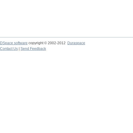
DSpace software
copyright © 2002-2012
Duraspace
Contact Us
|
Send Feedback