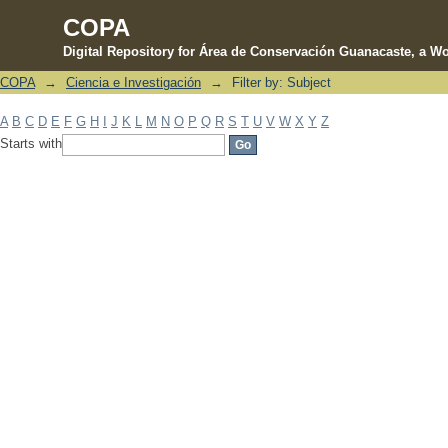
COPA
Digital Repository for Área de Conservación Guanacaste, a Wo
COPA
→
Ciencia e Investigación
→
Filter by: Subject
Filter by: Subject
A
B
C
D
E
F
G
H
I
J
K
L
M
N
O
P
Q
R
S
T
U
V
W
X
Y
Z
Starts with