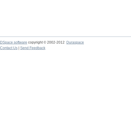
DSpace software
copyright © 2002-2012
Duraspace
Contact Us
|
Send Feedback