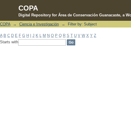
COPA
Digital Repository for Área de Conservación Guanacaste, a Wo
COPA
→
Ciencia e Investigación
→
Filter by: Subject
Filter by: Subject
A
B
C
D
E
F
G
H
I
J
K
L
M
N
O
P
Q
R
S
T
U
V
W
X
Y
Z
Starts with