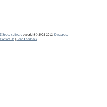
DSpace software
copyright © 2002-2012
Duraspace
Contact Us
|
Send Feedback