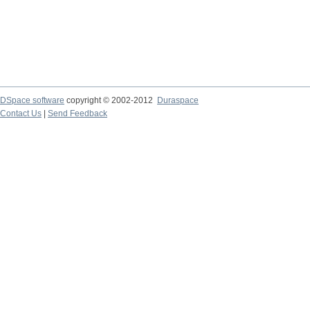
DSpace software
copyright © 2002-2012
Duraspace
Contact Us
|
Send Feedback