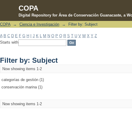
COPA
Digital Repository for Área de Conservación Guanacaste, a Wo
COPA
→
Ciencia e Investigación
→
Filter by: Subject
Filter by: Subject
A
B
C
D
E
F
G
H
I
J
K
L
M
N
O
P
Q
R
S
T
U
V
W
X
Y
Z
Starts with
Filter by: Subject
Now showing items 1-2
categorías de gestión (1)
conservación marina (1)
Now showing items 1-2