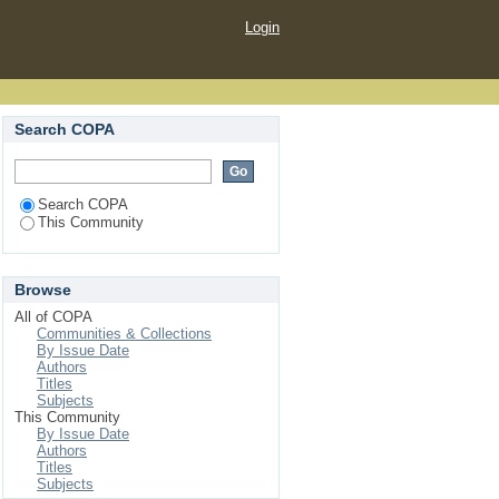
Login
Search COPA
Search COPA
This Community
Browse
All of COPA
Communities & Collections
By Issue Date
Authors
Titles
Subjects
This Community
By Issue Date
Authors
Titles
Subjects