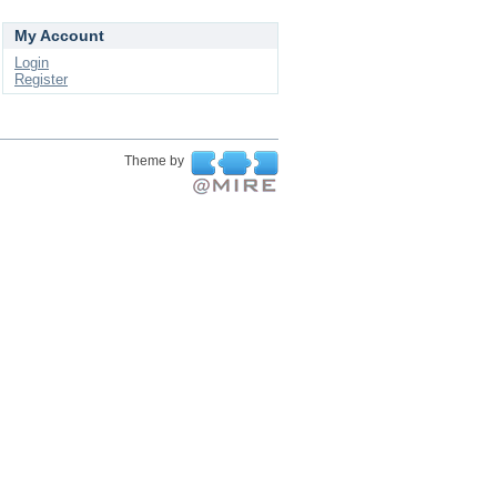
My Account
Login
Register
Theme by