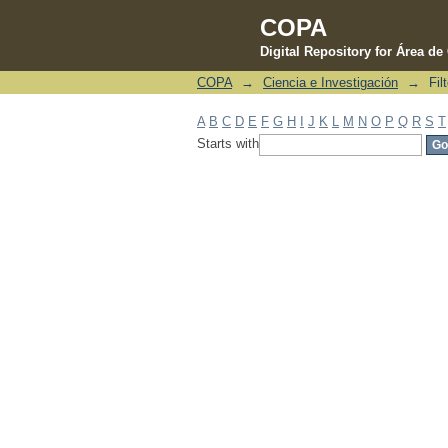
COPA
Digital Repository for Área d
COPA
→
Ciencia e Investigación
→
Fil
Filter by: Subject
A
B
C
D
E
F
G
H
I
J
K
L
M
N
O
P
Q
R
S
T
Starts with