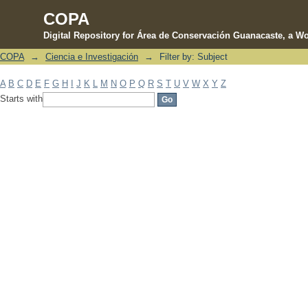
COPA
Digital Repository for Área de Conservación Guanacaste, a Wo
COPA
→
Ciencia e Investigación
→
Filter by: Subject
Filter by: Subject
A
B
C
D
E
F
G
H
I
J
K
L
M
N
O
P
Q
R
S
T
U
V
W
X
Y
Z
Starts with