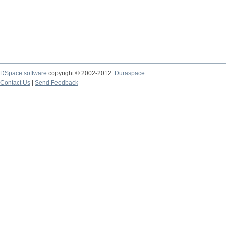
DSpace software
copyright © 2002-2012
Duraspace
Contact Us
|
Send Feedback