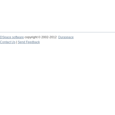
DSpace software
copyright © 2002-2012
Duraspace
Contact Us
|
Send Feedback