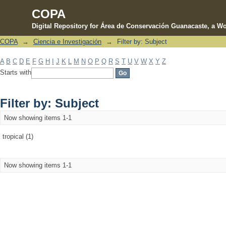
COPA
Digital Repository for Área de Conservación Guanacaste, a Wo
COPA
→
Ciencia e Investigación
→
Filter by: Subject
Filter by: Subject
A
B
C
D
E
F
G
H
I
J
K
L
M
N
O
P
Q
R
S
T
U
V
W
X
Y
Z
Starts with
Filter by: Subject
Now showing items 1-1
tropical (1)
Now showing items 1-1