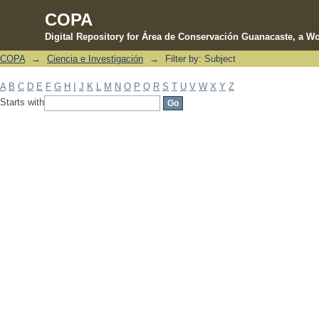
COPA
Digital Repository for Área de Conservación Guanacaste, a Wo
COPA
→
Ciencia e Investigación
→
Filter by: Subject
Filter by: Subject
A
B
C
D
E
F
G
H
I
J
K
L
M
N
O
P
Q
R
S
T
U
V
W
X
Y
Z
Starts with