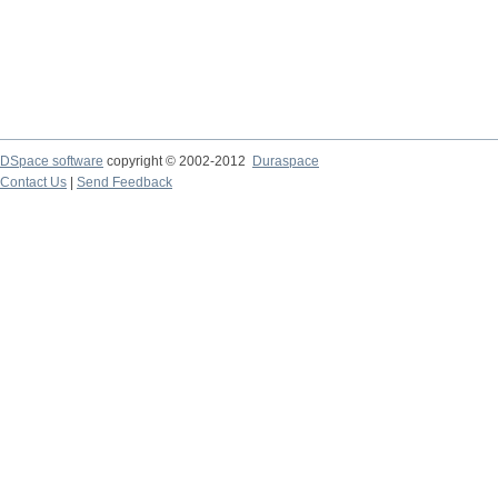
DSpace software
copyright © 2002-2012
Duraspace
Contact Us
|
Send Feedback