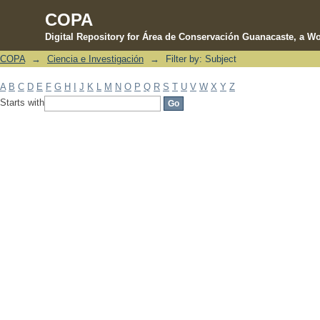
COPA
Digital Repository for Área de Conservación Guanacaste, a Wo
COPA
→
Ciencia e Investigación
→
Filter by: Subject
Filter by: Subject
A
B
C
D
E
F
G
H
I
J
K
L
M
N
O
P
Q
R
S
T
U
V
W
X
Y
Z
Starts with