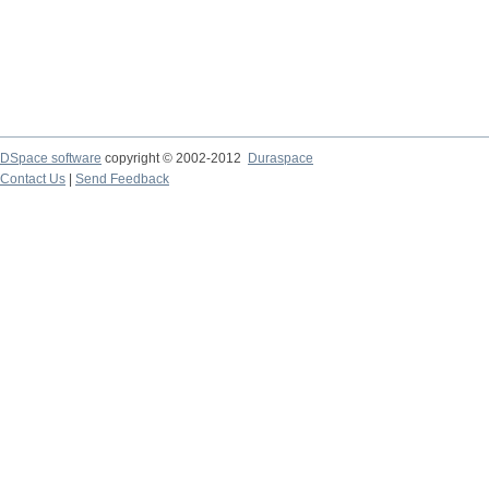
DSpace software
copyright © 2002-2012
Duraspace
Contact Us
|
Send Feedback