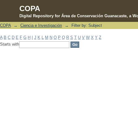
COPA
Digital Repository for Área de Conservación Guanacaste, a Wo
COPA
→
Ciencia e Investigación
→
Filter by: Subject
Filter by: Subject
A
B
C
D
E
F
G
H
I
J
K
L
M
N
O
P
Q
R
S
T
U
V
W
X
Y
Z
Starts with