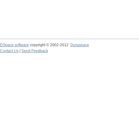
DSpace software
copyright © 2002-2012
Duraspace
Contact Us
|
Send Feedback