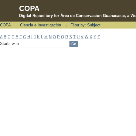
COPA
Digital Repository for Área de Conservación Guanacaste, a Wo
COPA
→
Ciencia e Investigación
→
Filter by: Subject
Filter by: Subject
A
B
C
D
E
F
G
H
I
J
K
L
M
N
O
P
Q
R
S
T
U
V
W
X
Y
Z
Starts with