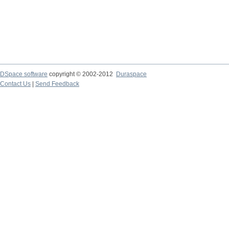
DSpace software
copyright © 2002-2012
Duraspace
Contact Us
|
Send Feedback