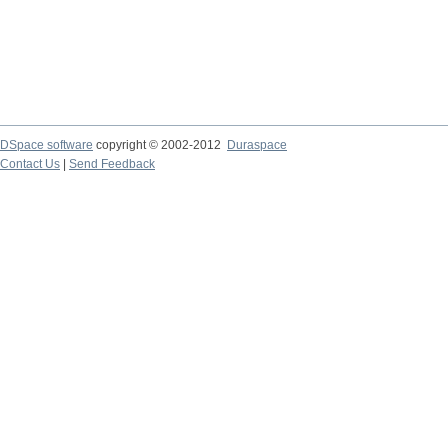
DSpace software
copyright © 2002-2012
Duraspace
Contact Us
|
Send Feedback