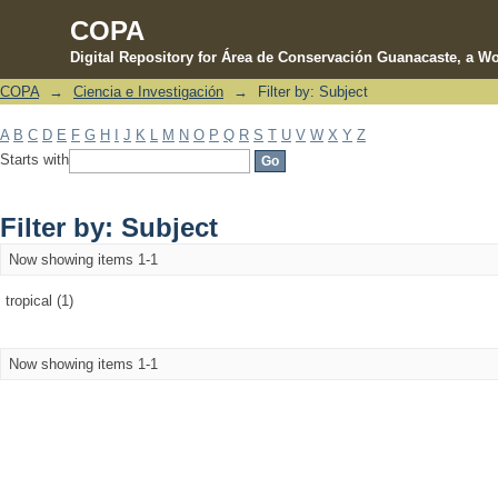
COPA
Digital Repository for Área de Conservación Guanacaste, a Wo
COPA
→
Ciencia e Investigación
→
Filter by: Subject
Filter by: Subject
A
B
C
D
E
F
G
H
I
J
K
L
M
N
O
P
Q
R
S
T
U
V
W
X
Y
Z
Starts with
Filter by: Subject
Now showing items 1-1
tropical (1)
Now showing items 1-1