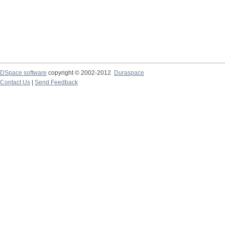
DSpace software
copyright © 2002-2012
Duraspace
Contact Us
|
Send Feedback