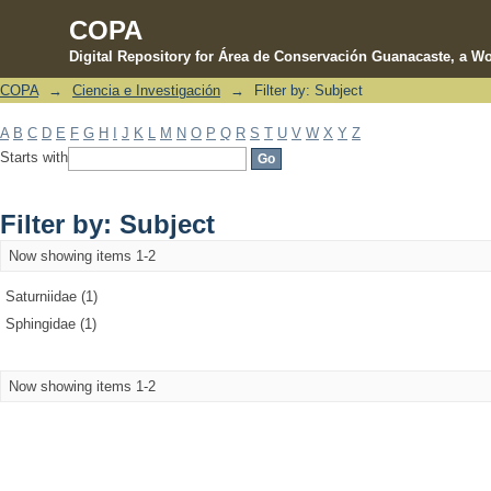
COPA
Digital Repository for Área de Conservación Guanacaste, a Wo
COPA
→
Ciencia e Investigación
→
Filter by: Subject
Filter by: Subject
A
B
C
D
E
F
G
H
I
J
K
L
M
N
O
P
Q
R
S
T
U
V
W
X
Y
Z
Starts with
Filter by: Subject
Now showing items 1-2
Saturniidae (1)
Sphingidae (1)
Now showing items 1-2