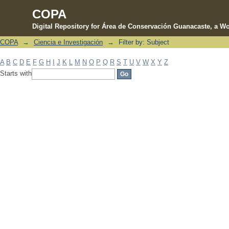
COPA
Digital Repository for Área de Conservación Guanacaste, a Wo
COPA
→
Ciencia e Investigación
→
Filter by: Subject
Filter by: Subject
A
B
C
D
E
F
G
H
I
J
K
L
M
N
O
P
Q
R
S
T
U
V
W
X
Y
Z
Starts with