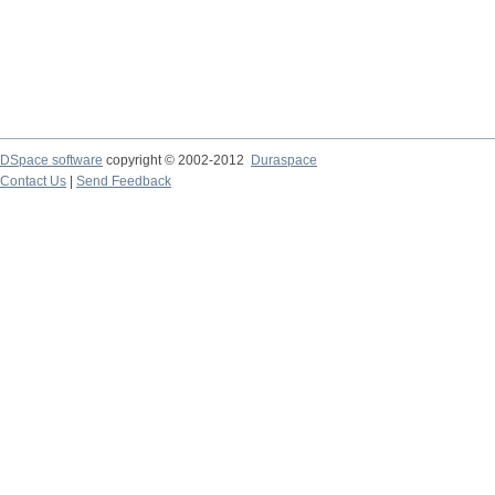
DSpace software
copyright © 2002-2012
Duraspace
Contact Us
|
Send Feedback