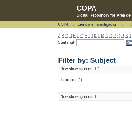
COPA
Digital Repository for Área d
COPA
→
Ciencia e Investigación
→
Fil
Filter by: Subject
A
B
C
D
E
F
G
H
I
J
K
L
M
N
O
P
Q
R
S
T
Starts with
Filter by: Subject
Now showing items 1-1
de trópico (1)
Now showing items 1-1