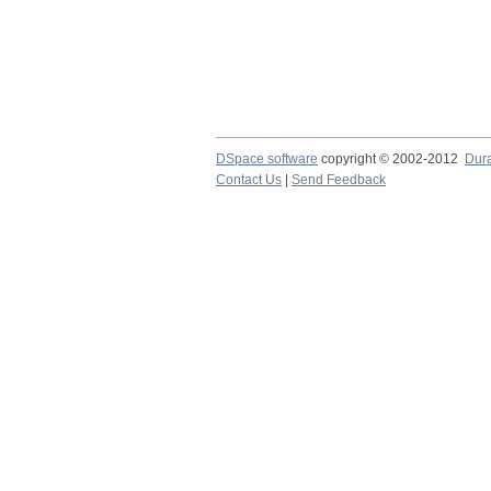
DSpace software
copyright © 2002-2012
Dur
Contact Us
|
Send Feedback