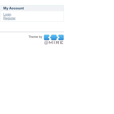
My Account
Login
Register
Theme by