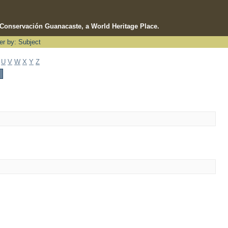
e Conservación Guanacaste, a World Heritage Place.
ter by: Subject
U
V
W
X
Y
Z