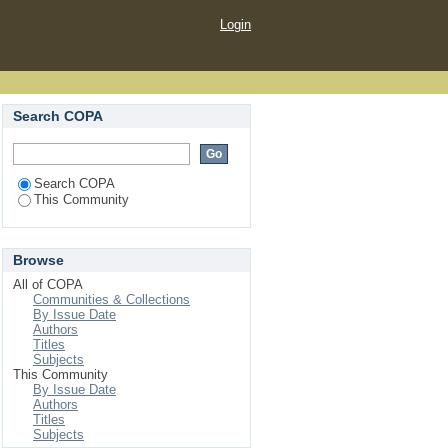
Login
Search COPA
Search COPA
This Community
Browse
All of COPA
Communities & Collections
By Issue Date
Authors
Titles
Subjects
This Community
By Issue Date
Authors
Titles
Subjects