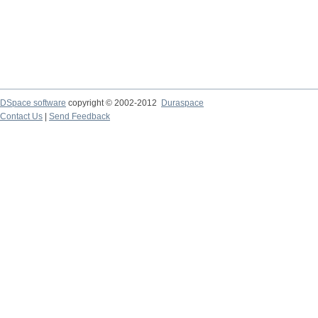
DSpace software
copyright © 2002-2012
Duraspace
Contact Us
|
Send Feedback