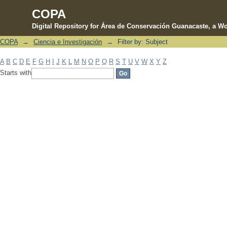
COPA
Digital Repository for Área de Conservación Guanacaste, a Wo
COPA
→
Ciencia e Investigación
→
Filter by: Subject
Filter by: Subject
A
B
C
D
E
F
G
H
I
J
K
L
M
N
O
P
Q
R
S
T
U
V
W
X
Y
Z
Starts with