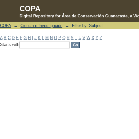
COPA
Digital Repository for Área de Conservación Guanacaste, a Wo
COPA
→
Ciencia e Investigación
→
Filter by: Subject
Filter by: Subject
A
B
C
D
E
F
G
H
I
J
K
L
M
N
O
P
Q
R
S
T
U
V
W
X
Y
Z
Starts with