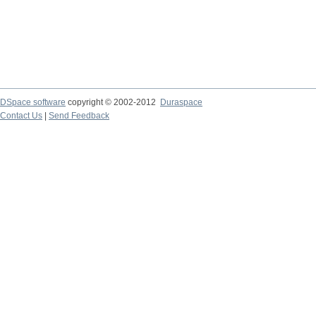
DSpace software
copyright © 2002-2012
Duraspace
Contact Us
|
Send Feedback