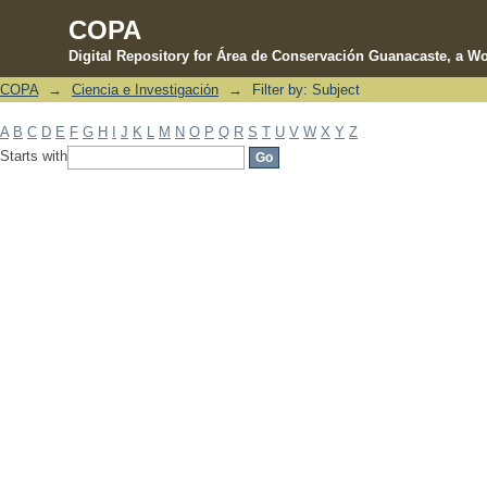
COPA
Digital Repository for Área de Conservación Guanacaste, a Wo
COPA
→
Ciencia e Investigación
→
Filter by: Subject
Filter by: Subject
A
B
C
D
E
F
G
H
I
J
K
L
M
N
O
P
Q
R
S
T
U
V
W
X
Y
Z
Starts with