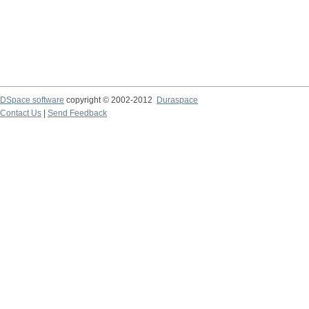
DSpace software
copyright © 2002-2012
Duraspace
Contact Us
|
Send Feedback