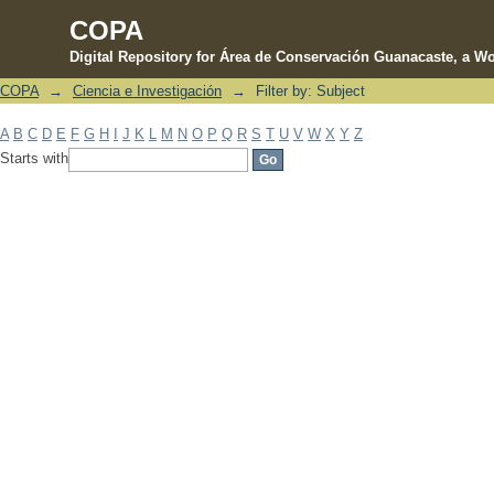
COPA
Digital Repository for Área de Conservación Guanacaste, a Wo
COPA
→
Ciencia e Investigación
→
Filter by: Subject
Filter by: Subject
A
B
C
D
E
F
G
H
I
J
K
L
M
N
O
P
Q
R
S
T
U
V
W
X
Y
Z
Starts with