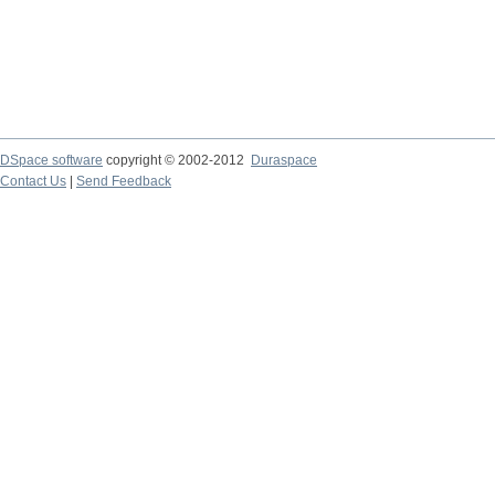
DSpace software
copyright © 2002-2012
Duraspace
Contact Us
|
Send Feedback