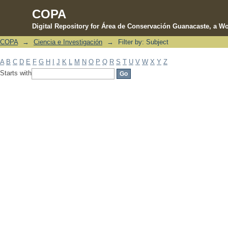
COPA
Digital Repository for Área de Conservación Guanacaste, a Wo
COPA
→
Ciencia e Investigación
→
Filter by: Subject
Filter by: Subject
A
B
C
D
E
F
G
H
I
J
K
L
M
N
O
P
Q
R
S
T
U
V
W
X
Y
Z
Starts with