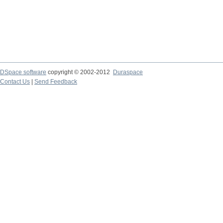
DSpace software
copyright © 2002-2012
Duraspace
Contact Us
|
Send Feedback