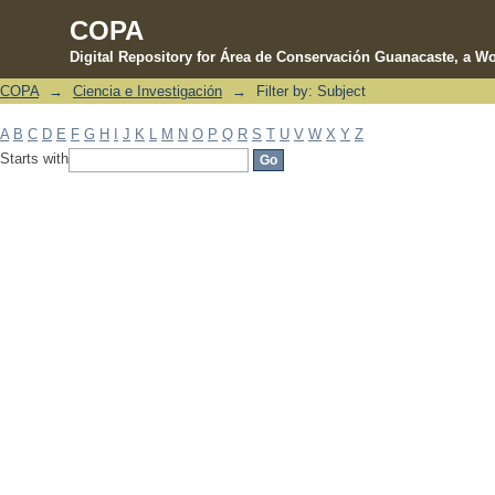
COPA
Digital Repository for Área de Conservación Guanacaste, a Wo
COPA
→
Ciencia e Investigación
→
Filter by: Subject
Filter by: Subject
A
B
C
D
E
F
G
H
I
J
K
L
M
N
O
P
Q
R
S
T
U
V
W
X
Y
Z
Starts with