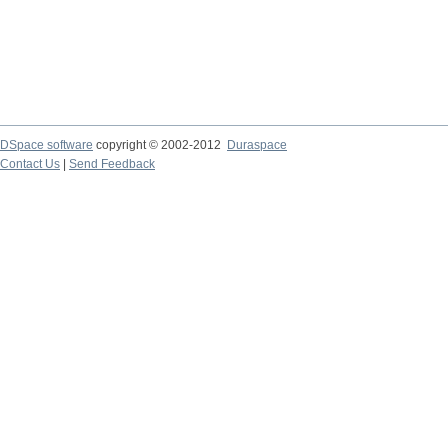
DSpace software
copyright © 2002-2012
Duraspace
Contact Us
|
Send Feedback