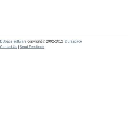
DSpace software
copyright © 2002-2012
Duraspace
Contact Us
|
Send Feedback