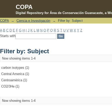
COPA
Digital Repository for Área de Conservación Guanacaste, a Wo
COPA
→
Ciencia e Investigación
→
Filter by: Subject
Filter by: Subject
A
B
C
D
E
F
G
H
I
J
K
L
M
N
O
P
Q
R
S
T
U
V
W
X
Y
Z
Starts with
Filter by: Subject
Now showing items 1-4
carbon isotypes (1)
Central America (1)
Centroamérica (1)
CO2/3He (1)
Now showing items 1-4