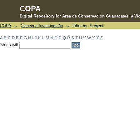
COPA
Digital Repository for Área de Conservación Guanacaste, a Wo
COPA
→
Ciencia e Investigación
→
Filter by: Subject
Filter by: Subject
A
B
C
D
E
F
G
H
I
J
K
L
M
N
O
P
Q
R
S
T
U
V
W
X
Y
Z
Starts with