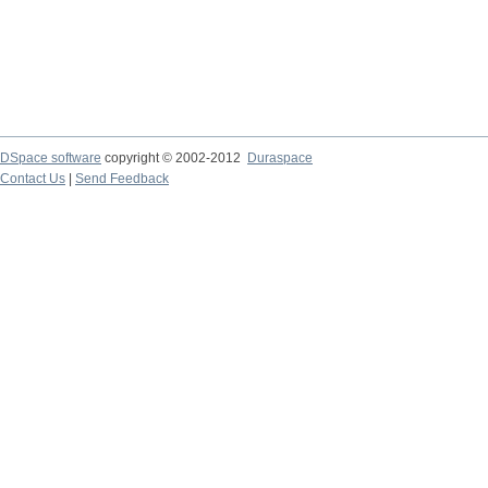
DSpace software
copyright © 2002-2012
Duraspace
Contact Us
|
Send Feedback