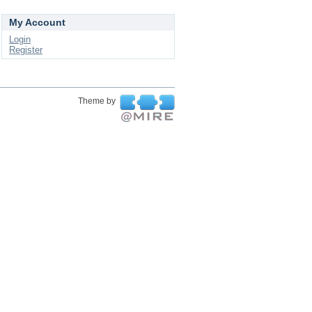
My Account
Login
Register
Theme by