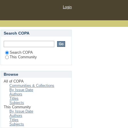
Login
Search COPA
Search COPA
This Community
Browse
All of COPA
Communities & Collections
By Issue Date
Authors
Titles
Subjects
This Community
By Issue Date
Authors
Titles
Subjects