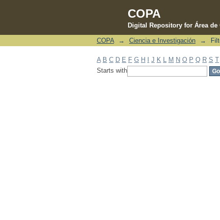
COPA
Digital Repository for Área d
COPA
→
Ciencia e Investigación
→
Fil
Filter by: Subject
A
B
C
D
E
F
G
H
I
J
K
L
M
N
O
P
Q
R
S
T
Starts with