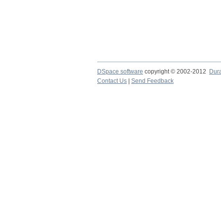
DSpace software
copyright © 2002-2012
Dur
Contact Us
|
Send Feedback