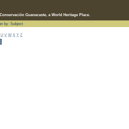
e Conservación Guanacaste, a World Heritage Place.
ter by: Subject
U
V
W
X
Y
Z