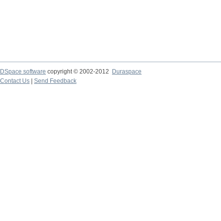
DSpace software
copyright © 2002-2012
Duraspace
Contact Us
|
Send Feedback