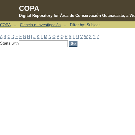
COPA
Digital Repository for Área de Conservación Guanacaste, a Wo
COPA
→
Ciencia e Investigación
→
Filter by: Subject
Filter by: Subject
A
B
C
D
E
F
G
H
I
J
K
L
M
N
O
P
Q
R
S
T
U
V
W
X
Y
Z
Starts with