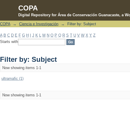
COPA
Digital Repository for Área de Conservación Guanacaste, a Wo
COPA
→
Ciencia e Investigación
→
Filter by: Subject
Filter by: Subject
A
B
C
D
E
F
G
H
I
J
K
L
M
N
O
P
Q
R
S
T
U
V
W
X
Y
Z
Starts with
Filter by: Subject
Now showing items 1-1
ultramafic (1)
Now showing items 1-1