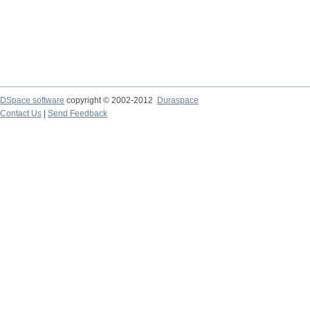
DSpace software
copyright © 2002-2012
Duraspace
Contact Us
|
Send Feedback