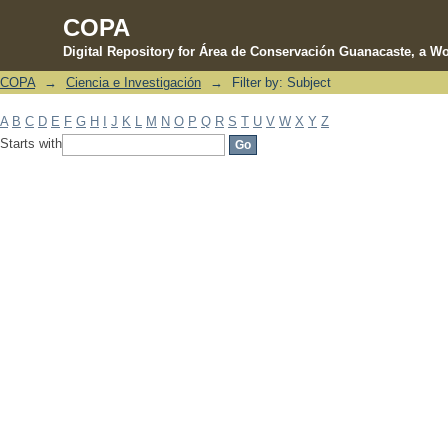
COPA
Digital Repository for Área de Conservación Guanacaste, a Wo
COPA
→
Ciencia e Investigación
→
Filter by: Subject
Filter by: Subject
A
B
C
D
E
F
G
H
I
J
K
L
M
N
O
P
Q
R
S
T
U
V
W
X
Y
Z
Starts with