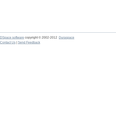
DSpace software
copyright © 2002-2012
Duraspace
Contact Us
|
Send Feedback