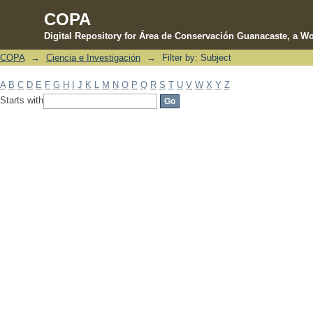
COPA
Digital Repository for Área de Conservación Guanacaste, a Wo
COPA
→
Ciencia e Investigación
→
Filter by: Subject
Filter by: Subject
A
B
C
D
E
F
G
H
I
J
K
L
M
N
O
P
Q
R
S
T
U
V
W
X
Y
Z
Starts with