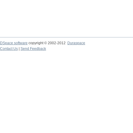
DSpace software
copyright © 2002-2012
Duraspace
Contact Us
|
Send Feedback