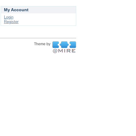
My Account
Login
Register
Theme by