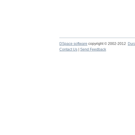
DSpace software
copyright © 2002-2012
Dur
Contact Us
|
Send Feedback