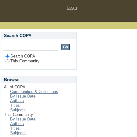
Login
Search COPA
Search COPA
This Community
Browse
All of COPA
Communities & Collections
By Issue Date
Authors
Titles
Subjects
This Community
By Issue Date
Authors
Titles
Subjects