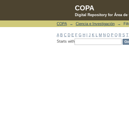
COPA
Digital Repository for Área d
COPA
→
Ciencia e Investigación
→
Fil
Filter by: Subject
A
B
C
D
E
F
G
H
I
J
K
L
M
N
O
P
Q
R
S
T
Starts with