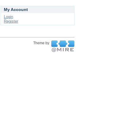
My Account
Login
Register
Theme by