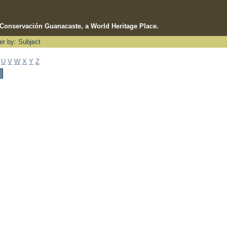
e Conservación Guanacaste, a World Heritage Place.
ter by: Subject
U
V
W
X
Y
Z