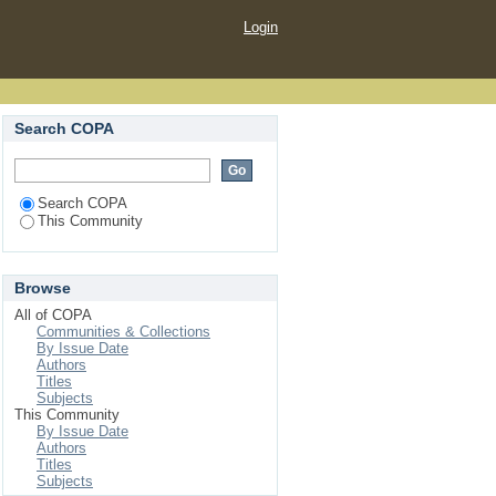
Login
Search COPA
Search COPA
This Community
Browse
All of COPA
Communities & Collections
By Issue Date
Authors
Titles
Subjects
This Community
By Issue Date
Authors
Titles
Subjects