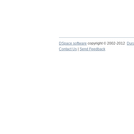
DSpace software
copyright © 2002-2012
Dur
Contact Us
|
Send Feedback