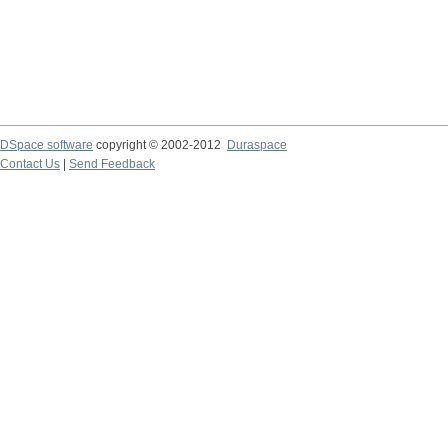
DSpace software
copyright © 2002-2012
Duraspace
Contact Us
|
Send Feedback