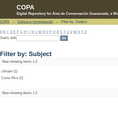
COPA
Digital Repository for Área de Conservación Guanacaste, a Wo
COPA
→
Ciencia e Investigación
→
Filter by: Subject
Filter by: Subject
A
B
C
D
E
F
G
H
I
J
K
L
M
N
O
P
Q
R
S
T
U
V
W
X
Y
Z
Starts with
Filter by: Subject
Now showing items 1-2
climate (1)
Costa Rica (1)
Now showing items 1-2