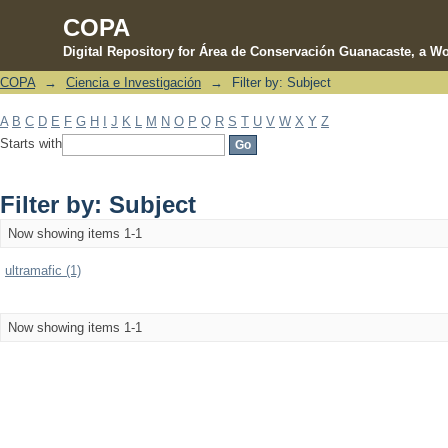
COPA
Digital Repository for Área de Conservación Guanacaste, a Wo
COPA
→
Ciencia e Investigación
→
Filter by: Subject
Filter by: Subject
A
B
C
D
E
F
G
H
I
J
K
L
M
N
O
P
Q
R
S
T
U
V
W
X
Y
Z
Starts with
Filter by: Subject
Now showing items 1-1
ultramafic (1)
Now showing items 1-1