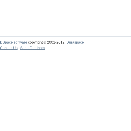
DSpace software
copyright © 2002-2012
Duraspace
Contact Us
|
Send Feedback