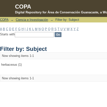
COPA
Digital Repository for Área de Conservación Guanacaste, a Wo
COPA
→
Ciencia e Investigación
→
Filter by: Subject
Filter by: Subject
A
B
C
D
E
F
G
H
I
J
K
L
M
N
O
P
Q
R
S
T
U
V
W
X
Y
Z
Starts with
Filter by: Subject
Now showing items 1-1
herbaceous (1)
Now showing items 1-1