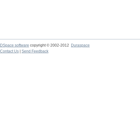
DSpace software
copyright © 2002-2012
Duraspace
Contact Us
|
Send Feedback