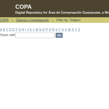
COPA
Digital Repository for Área de Conservación Guanacaste, a Wo
COPA
→
Ciencia e Investigación
→
Filter by: Subject
Filter by: Subject
A
B
C
D
E
F
G
H
I
J
K
L
M
N
O
P
Q
R
S
T
U
V
W
X
Y
Z
Starts with