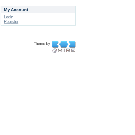
My Account
Login
Register
Theme by