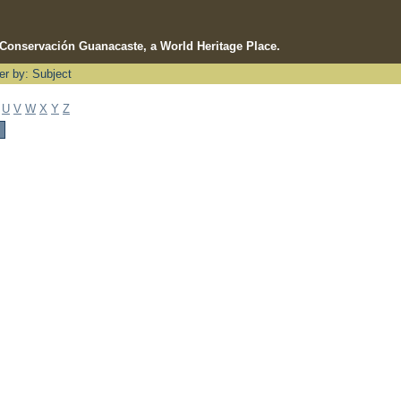
e Conservación Guanacaste, a World Heritage Place.
ter by: Subject
U
V
W
X
Y
Z