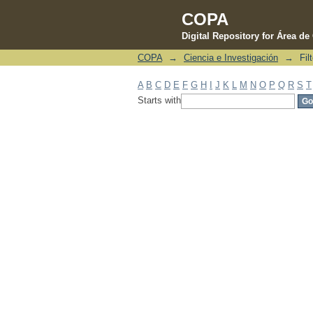
COPA
Digital Repository for Área d
COPA
→
Ciencia e Investigación
→
Fil
Filter by: Subject
A
B
C
D
E
F
G
H
I
J
K
L
M
N
O
P
Q
R
S
T
Starts with