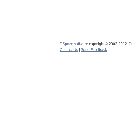
DSpace software
copyright © 2002-2012
Dur
Contact Us
|
Send Feedback