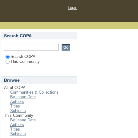
Login
Search COPA
Search COPA
This Community
Browse
All of COPA
Communities & Collections
By Issue Date
Authors
Titles
Subjects
This Community
By Issue Date
Authors
Titles
Subjects