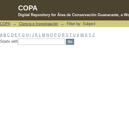
COPA
Digital Repository for Área de Conservación Guanacaste, a Wo
COPA
→
Ciencia e Investigación
→
Filter by: Subject
Filter by: Subject
A
B
C
D
E
F
G
H
I
J
K
L
M
N
O
P
Q
R
S
T
U
V
W
X
Y
Z
Starts with