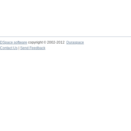
DSpace software
copyright © 2002-2012
Duraspace
Contact Us
|
Send Feedback