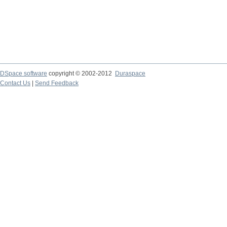
DSpace software
copyright © 2002-2012
Duraspace
Contact Us
|
Send Feedback