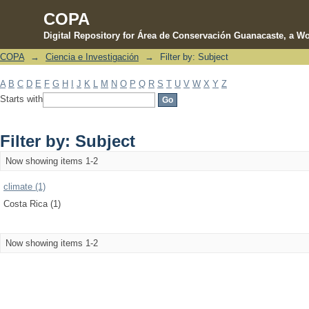
COPA
Digital Repository for Área de Conservación Guanacaste, a Wo
COPA
→
Ciencia e Investigación
→
Filter by: Subject
Filter by: Subject
A
B
C
D
E
F
G
H
I
J
K
L
M
N
O
P
Q
R
S
T
U
V
W
X
Y
Z
Starts with
Filter by: Subject
Now showing items 1-2
climate (1)
Costa Rica (1)
Now showing items 1-2